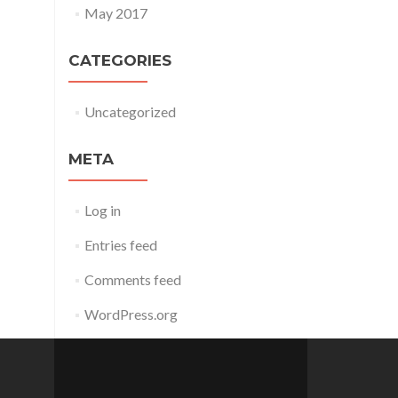
May 2017
CATEGORIES
Uncategorized
META
Log in
Entries feed
Comments feed
WordPress.org