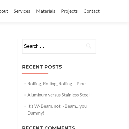
bout
Services
Materials
Projects
Contact
Search
for:
RECENT POSTS
Rolling, Rolling, Rolling….Pipe
Aluminum versus Stainless Steel
It’s W-Beam, not I-Beam…you
Dummy!
RECENT COMMENTS