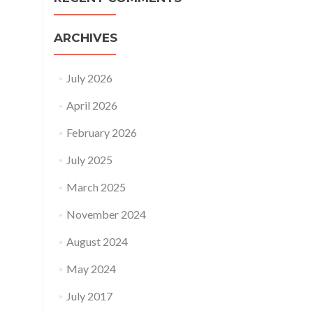
ARCHIVES
July 2026
April 2026
February 2026
July 2025
March 2025
November 2024
August 2024
May 2024
July 2017